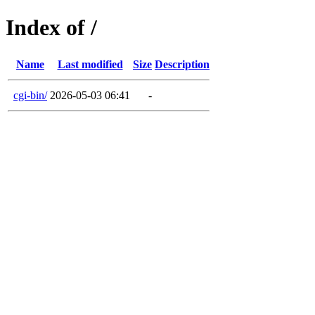
Index of /
Name
Last modified
Size
Description
cgi-bin/
2026-05-03 06:41
-