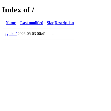
Index of /
Name
Last modified
Size
Description
cgi-bin/
2026-05-03 06:41
-